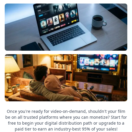
Once you're ready for video-on-demand, shouldn't your film
be on all trusted platforms where you can monetize? Start for
free to begin your digital distribution path or upgrade to a
paid tier to earn an industry-best 95% of your sales!