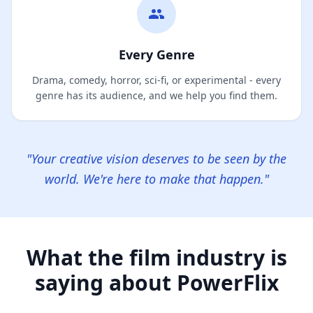
Every Genre
Drama, comedy, horror, sci-fi, or experimental - every
genre has its audience, and we help you find them.
"Your creative vision deserves to be seen by the
world. We're here to make that happen."
What the film industry is
saying about PowerFlix