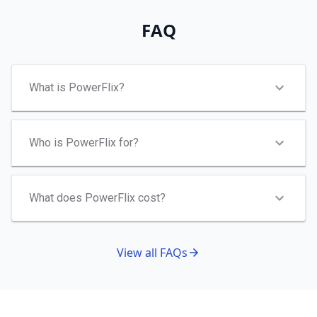
FAQ
What is PowerFlix?
Who is PowerFlix for?
What does PowerFlix cost?
View all FAQs