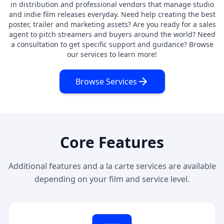
in distribution and professional vendors that manage studio
and indie film releases everyday. Need help creating the best
poster, trailer and marketing assets? Are you ready for a sales
agent to pitch streamers and buyers around the world? Need
a consultation to get specific support and guidance? Browse
our services to learn more!
Browse Services
Core Features
Additional features and a la carte services are available
depending on your film and service level.