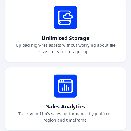
Unlimited Storage
Upload high-res assets without worrying about file
size limits or storage caps.
Sales Analytics
Track your film's sales performance by platform,
region and timeframe.