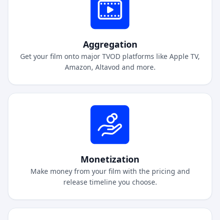
Aggregation
Get your film onto major TVOD platforms like Apple TV,
Amazon, Altavod and more.
Monetization
Make money from your film with the pricing and
release timeline you choose.