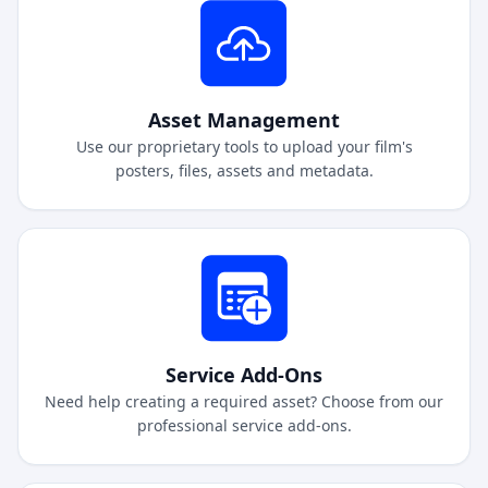
Asset Management
Use our proprietary tools to upload your film's
posters, files, assets and metadata.
Service Add-Ons
Need help creating a required asset? Choose from our
professional service add-ons.