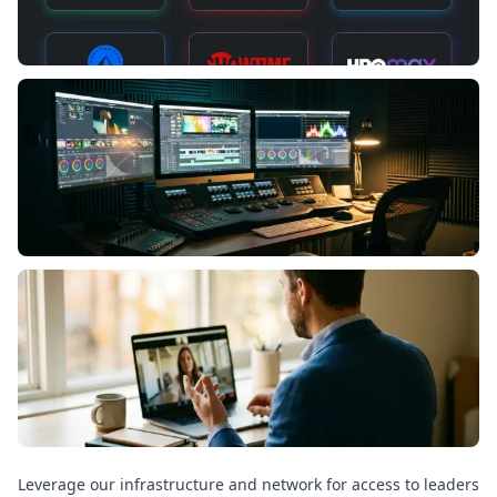
Leverage our infrastructure and network for access to leaders