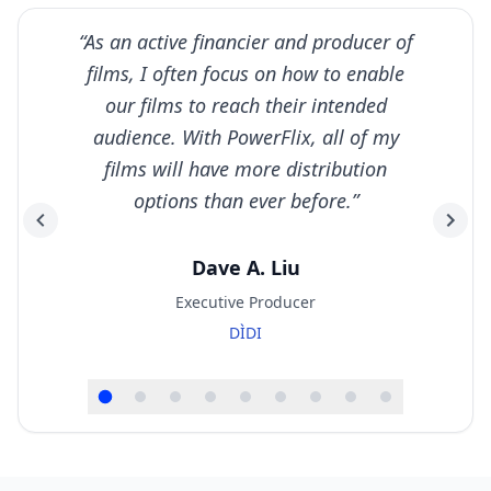
“
As an active financier and producer of
films, I often focus on how to enable
our films to reach their intended
audience. With PowerFlix, all of my
films will have more distribution
options than ever before.
”
Dave A. Liu
Executive Producer
DÌDI