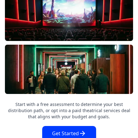
Start with a free assessment to determine your best
distribution path, or opt into a paid theatrical services deal
that aligns with your budget and goals.
Get Started