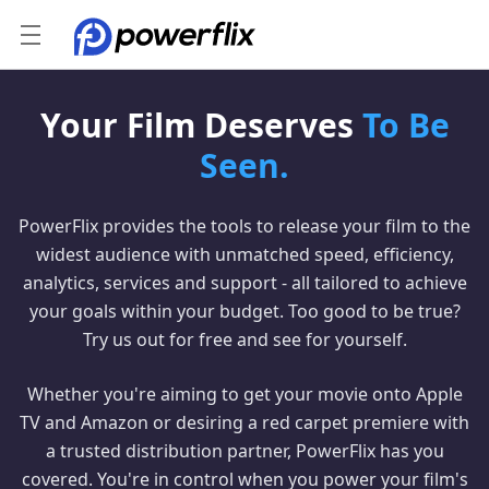
Your Film Deserves
To Be
Seen.
PowerFlix provides the tools to release your film to the
widest audience with unmatched speed, efficiency,
analytics, services and support - all tailored to achieve
your goals within your budget. Too good to be true?
Try us out for free and see for yourself.
Whether you're aiming to get your movie onto Apple
TV and Amazon or desiring a red carpet premiere with
a trusted distribution partner, PowerFlix has you
covered. You're in control when you power your film's