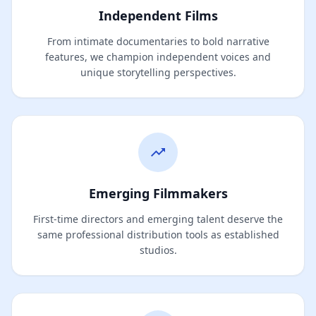
Independent Films
From intimate documentaries to bold narrative
features, we champion independent voices and
unique storytelling perspectives.
Emerging Filmmakers
First-time directors and emerging talent deserve the
same professional distribution tools as established
studios.