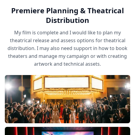
Premiere Planning & Theatrical
Distribution
My film is complete and I would like to plan my
theatrical release and assess options for theatrical
distribution. I may also need support in how to book
theaters and manage my campaign or with creating
artwork and technical assets.