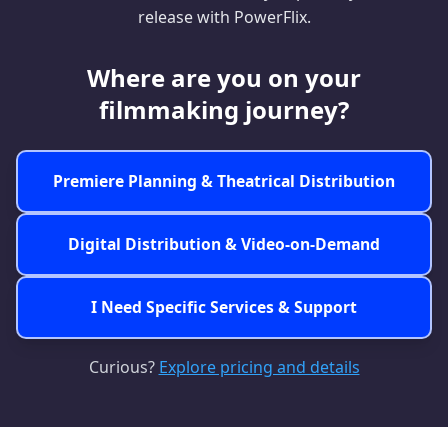
release with PowerFlix.
Where are you on your
filmmaking journey?
Premiere Planning &
Theatrical Distribution
Digital Distribution &
Video-on-Demand
I Need Specific
Services & Support
Curious?
Explore pricing and details