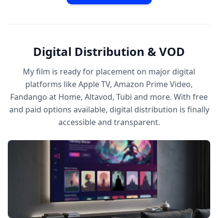
Digital Distribution & VOD
My film is ready for placement on major digital
platforms like Apple TV, Amazon Prime Video,
Fandango at Home, Altavod, Tubi and more. With free
and paid options available, digital distribution is finally
accessible and transparent.