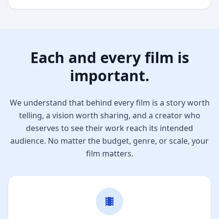
Each and every film is
important.
We understand that behind every film is a story worth
telling, a vision worth sharing, and a creator who
deserves to see their work reach its intended
audience. No matter the budget, genre, or scale, your
film matters.