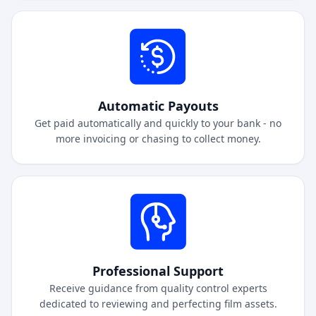
Automatic Payouts
Get paid automatically and quickly to your bank - no
more invoicing or chasing to collect money.
Professional Support
Receive guidance from quality control experts
dedicated to reviewing and perfecting film assets.