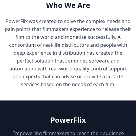
Who We Are
PowerFlix was created to solve the complex needs and
pain points that filmmakers experience to release their
film to the world and monetize successfully. A
consortium of real-life distributors and people with
deep experience in distribution has created the
perfect solution that combines software and
automation with real-world quality control support
and experts that can advise or provide a la carte
services based on the needs of each film.
PowerFlix
Empowering filmmakers to reach their audience