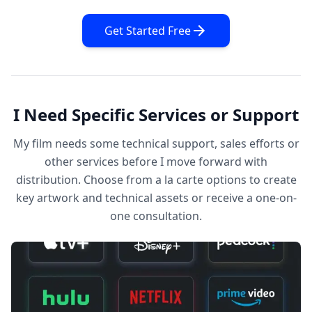
Get Started Free
I Need Specific Services or Support
My film needs some technical support, sales efforts or
other services before I move forward with
distribution. Choose from a la carte options to create
key artwork and technical assets or receive a one-on-
one consultation.